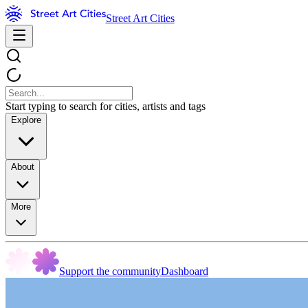
Street Art Cities
Start typing to search for cities, artists and tags
Explore
About
More
Support the community
Dashboard