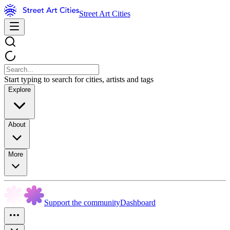
Street Art Cities
Start typing to search for cities, artists and tags
Explore
About
More
Support the community
Dashboard