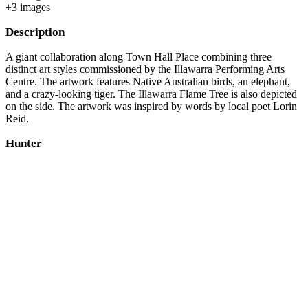
+
3
image
s
Description
A giant collaboration along Town Hall Place combining three
distinct art styles commissioned by the Illawarra Performing Arts
Centre. The artwork features Native Australian birds, an elephant,
and a crazy-looking tiger. The Illawarra Flame Tree is also depicted
on the side. The artwork was inspired by words by local poet Lorin
Reid.
Hunter