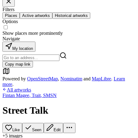
Filters
Places
Active artworks
Historical artworks
Options
Show places more prominently
Navigate
My location
Copy map link
Powered by
OpenStreetMap
,
Nominatim
and
MapLibre
.
Learn
more
.
All artworks
Fintan Magee
,
Trait
,
SMSN
Street Talk
Like
Seen
Edit
+
5
image
s