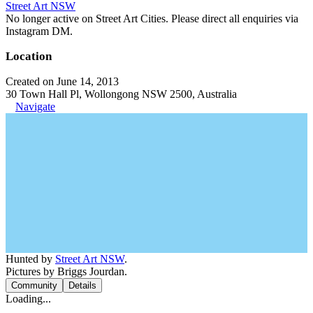
Street Art NSW
No longer active on Street Art Cities. Please direct all enquiries via
Instagram DM.
Location
Created on June 14, 2013
30 Town Hall Pl, Wollongong NSW 2500, Australia
Navigate
Hunted by
Street Art NSW
.
Pictures by Briggs Jourdan.
Community
Details
Loading...