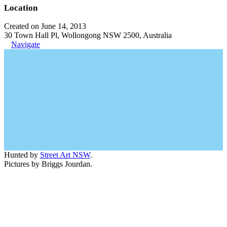
Location
Created on June 14, 2013
30 Town Hall Pl, Wollongong NSW 2500, Australia
Navigate
Hunted by
Street Art NSW
.
Pictures by Briggs Jourdan.