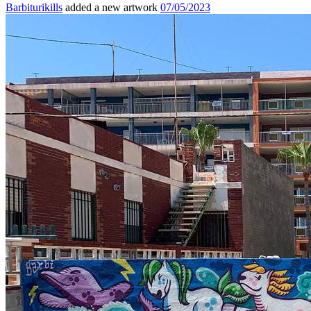
Barbiturikills
added a new artwork
07/05/2023