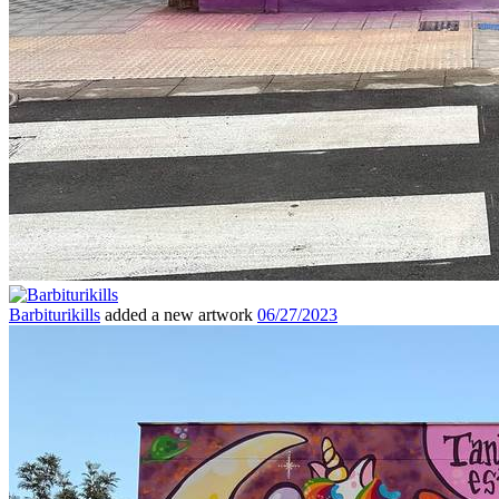
Barbiturikills
added a new artwork
06/27/2023