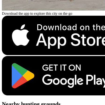
Download the app to explore this city on the go
Nearby hunting grounds