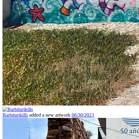
Barbiturikills
added a new artwork
06/30/2023