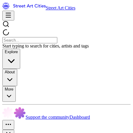
Street Art Cities
Start typing to search for cities, artists and tags
Explore
About
More
Support the community
Dashboard