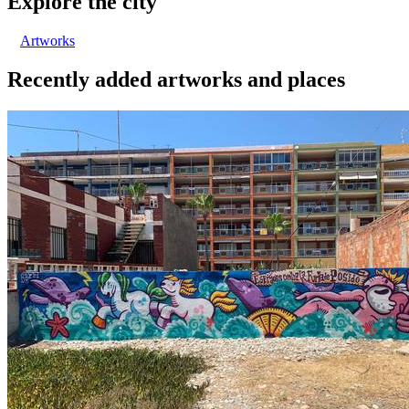
Explore the city
Artworks
Recently added artworks and places