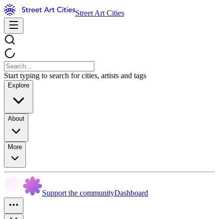
Street Art Cities
Start typing to search for cities, artists and tags
Explore
About
More
Support the community
Dashboard