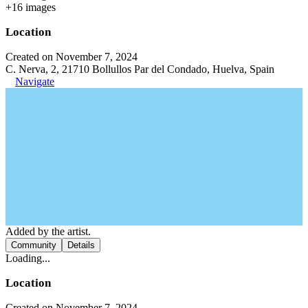
+
16
image
s
Location
Created on November 7, 2024
C. Nerva, 2, 21710 Bollullos Par del Condado, Huelva, Spain
Navigate
Added by the artist.
Community
Details
Loading...
Location
Created on November 7, 2024