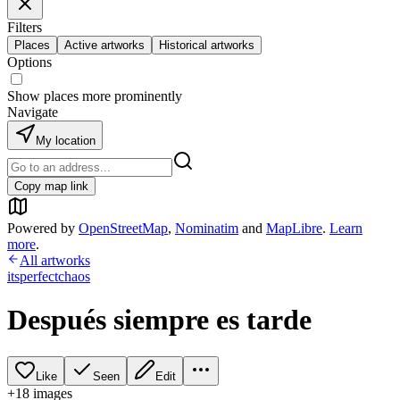
Filters
Places
Active artworks
Historical artworks
Options
Show places more prominently
Navigate
My location
Copy map link
Powered by
OpenStreetMap
,
Nominatim
and
MapLibre
.
Learn
more
.
All artworks
itsperfectchaos
Después siempre es tarde
Like
Seen
Edit
+
18
image
s