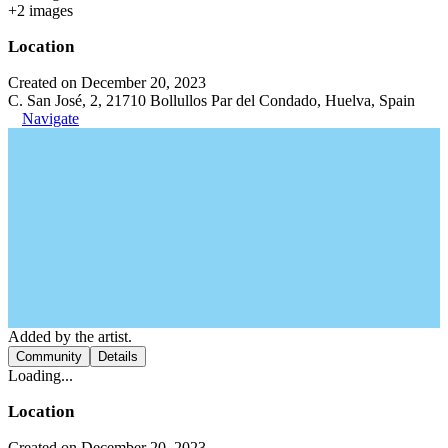
+
2
image
s
Location
Created on December 20, 2023
C. San José, 2, 21710 Bollullos Par del Condado, Huelva, Spain
Navigate
Added by the artist.
Community
Details
Loading...
Location
Created on December 20, 2023