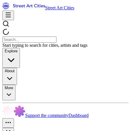
Street Art Cities
Start typing to search for cities, artists and tags
Explore
About
More
Support the community
Dashboard