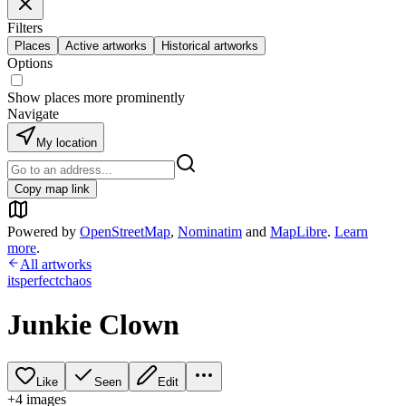
Filters
Places
Active artworks
Historical artworks
Options
Show places more prominently
Navigate
My location
Copy map link
Powered by
OpenStreetMap
,
Nominatim
and
MapLibre
.
Learn
more
.
All artworks
itsperfectchaos
Junkie Clown
Like
Seen
Edit
+
4
image
s