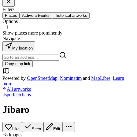
Filters
Places
Active artworks
Historical artworks
Options
Show places more prominently
Navigate
My location
Copy map link
Powered by
OpenStreetMap
,
Nominatim
and
MapLibre
.
Learn
more
.
All artworks
itsperfectchaos
Jibaro
Like
Seen
Edit
+
8
image
s