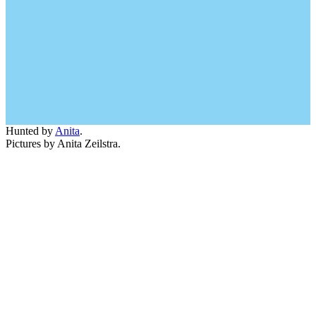
Hunted by
Anita
.
Pictures by Anita Zeilstra.