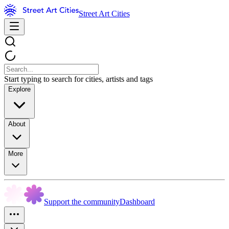
Street Art Cities
Start typing to search for cities, artists and tags
Explore
About
More
Support the community
Dashboard