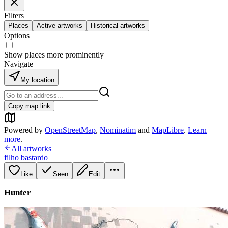
Filters
Places
Active artworks
Historical artworks
Options
Show places more prominently
Navigate
My location
Copy map link
Powered by
OpenStreetMap
,
Nominatim
and
MapLibre
.
Learn
more
.
All artworks
filho bastardo
Like
Seen
Edit
Hunter