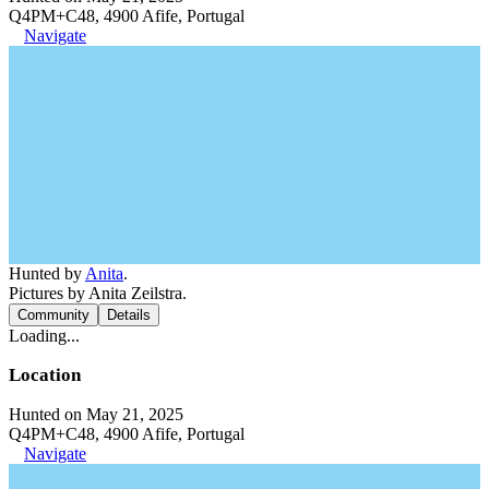
Q4PM+C48, 4900 Afife, Portugal
Navigate
Hunted by
Anita
.
Pictures by Anita Zeilstra.
Community
Details
Loading...
Location
Hunted on May 21, 2025
Q4PM+C48, 4900 Afife, Portugal
Navigate