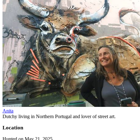
Anita
Dutchy living in Northern Portugal and lover of street art.
Location
Hunted on May 21, 2025