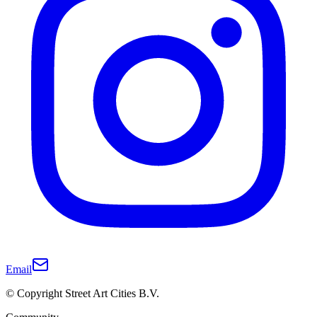
Email
© Copyright Street Art Cities B.V.