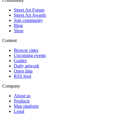
Community
Street Art Forum
Street Art Awards
Join community
Blog
Shop
Content
Browse cities
Upcoming events
Guides
Daily artwork
Open data
RSS feed
Company
About us
Products
Map platform
Legal