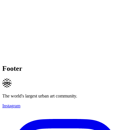
Footer
The world's largest urban art community.
Instagram