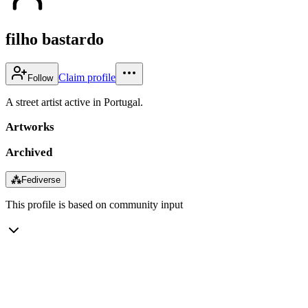
filho bastardo
Claim profile
Follow
A street artist active in Portugal.
Artworks
Archived
⁂
Fediverse
This profile is based on community input