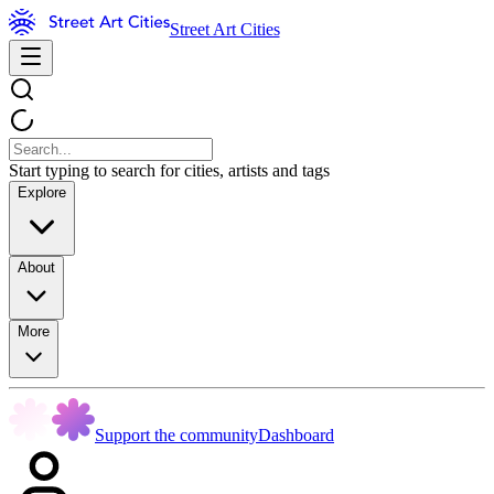
Street Art Cities
Start typing to search for cities, artists and tags
Explore
About
More
Support the community
Dashboard