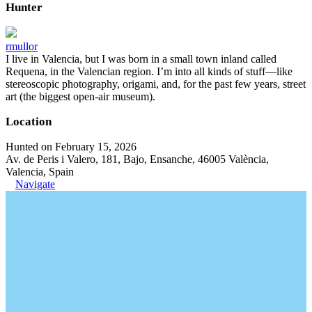
Hunter
rmullor
I live in Valencia, but I was born in a small town inland called
Requena, in the Valencian region. I’m into all kinds of stuff—like
stereoscopic photography, origami, and, for the past few years, street
art (the biggest open-air museum).
Location
Hunted on February 15, 2026
Av. de Peris i Valero, 181, Bajo, Ensanche, 46005 València,
Valencia, Spain
Navigate