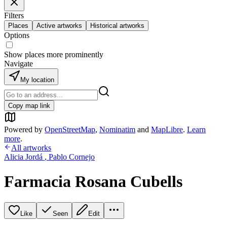
Filters
Places
Active artworks
Historical artworks
Options
Show places more prominently
Navigate
My location
Copy map link
Powered by
OpenStreetMap
,
Nominatim
and
MapLibre
.
Learn
more
.
All artworks
Alicia Jordá
,
Pablo Cornejo
Farmacia Rosana Cubells
Like
Seen
Edit