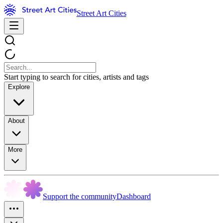
Street Art Cities
Start typing to search for cities, artists and tags
Explore
About
More
Support the community
Dashboard