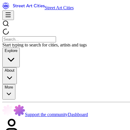
Street Art Cities
Start typing to search for cities, artists and tags
Explore
About
More
Support the community
Dashboard