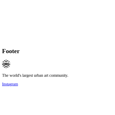
Footer
The world's largest urban art community.
Instagram