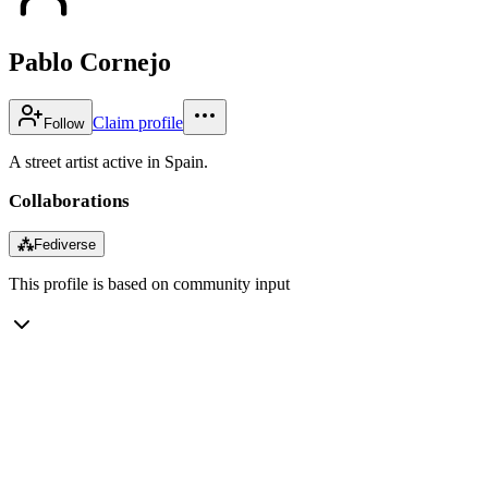
Pablo Cornejo
Claim profile
Follow
A street artist active in Spain.
Collaborations
⁂
Fediverse
This profile is based on community input