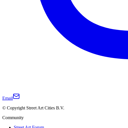
Email
© Copyright Street Art Cities B.V.
Community
Street Art Forum