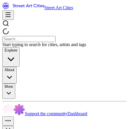
Street Art Cities
Start typing to search for cities, artists and tags
Explore
About
More
Support the community
Dashboard