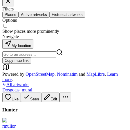
Filters
Places
Active artworks
Historical artworks
Options
Show places more prominently
Navigate
My location
Copy map link
Powered by
OpenStreetMap
,
Nominatim
and
MapLibre
.
Learn
more
.
All artworks
Dosgotas_mural
Like
Seen
Edit
Hunter
rmullor