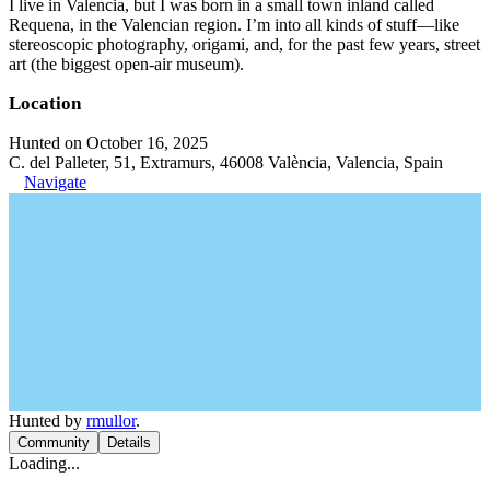
I live in Valencia, but I was born in a small town inland called
Requena, in the Valencian region. I’m into all kinds of stuff—like
stereoscopic photography, origami, and, for the past few years, street
art (the biggest open-air museum).
Location
Hunted on October 16, 2025
C. del Palleter, 51, Extramurs, 46008 València, Valencia, Spain
Navigate
Hunted by
rmullor
.
Community
Details
Loading...