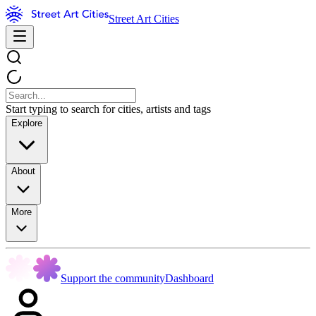
Street Art Cities
Start typing to search for cities, artists and tags
Explore
About
More
Support the community
Dashboard