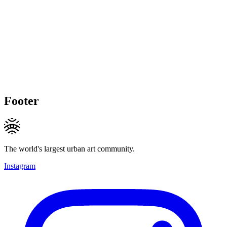
Footer
The world's largest urban art community.
Instagram