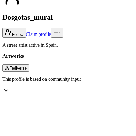
Dosgotas_mural
Claim profile
Follow
A street artist active in Spain.
Artworks
⁂
Fediverse
This profile is based on community input