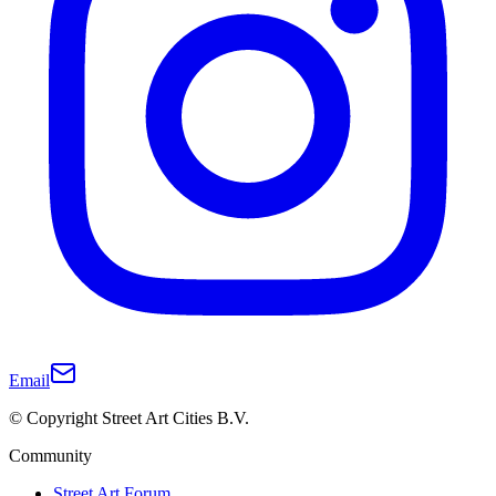
Email
© Copyright Street Art Cities B.V.
Community
Street Art Forum