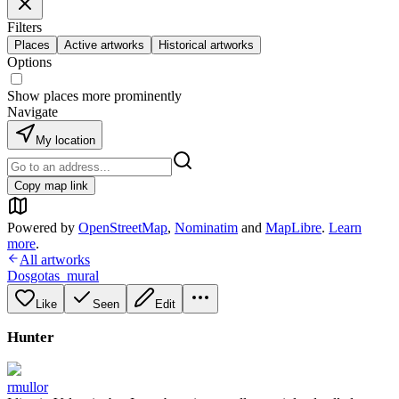
Filters
Places
Active artworks
Historical artworks
Options
Show places more prominently
Navigate
My location
Copy map link
Powered by
OpenStreetMap
,
Nominatim
and
MapLibre
.
Learn
more
.
All artworks
Dosgotas_mural
Like
Seen
Edit
Hunter
rmullor