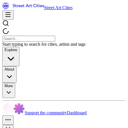
Street Art Cities
Start typing to search for cities, artists and tags
Explore
About
More
Support the community
Dashboard