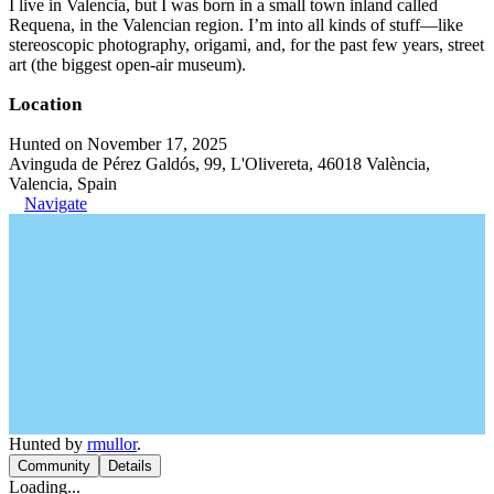
I live in Valencia, but I was born in a small town inland called
Requena, in the Valencian region. I’m into all kinds of stuff—like
stereoscopic photography, origami, and, for the past few years, street
art (the biggest open-air museum).
Location
Hunted on November 17, 2025
Avinguda de Pérez Galdós, 99, L'Olivereta, 46018 València,
Valencia, Spain
Navigate
Hunted by
rmullor
.
Community
Details
Loading...