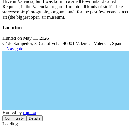
I live in Valencia, but I was born in a small town inland called
Requena, in the Valencian region. I’m into all kinds of stuff—like
stereoscopic photography, origami, and, for the past few years, street
art (the biggest open-air museum).
Location
Hunted on May 11, 2026
C/ de Sampedor, 8, Ciutat Vella, 46001 València, Valencia, Spain
Navigate
Hunted by
rmullor
.
Community
Details
Loading...