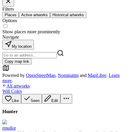
Filters
Places
Active artworks
Historical artworks
Options
Show places more prominently
Navigate
My location
Copy map link
Powered by
OpenStreetMap
,
Nominatim
and
MapLibre
.
Learn
more
.
All artworks
Will Coles
Like
Seen
Edit
Hunter
rmullor