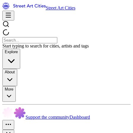
Street Art Cities
Start typing to search for cities, artists and tags
Explore
About
More
Support the community
Dashboard