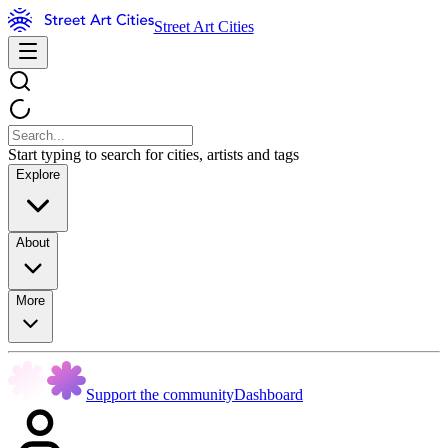
Street Art Cities
Start typing to search for cities, artists and tags
Explore
About
More
Support the community
Dashboard