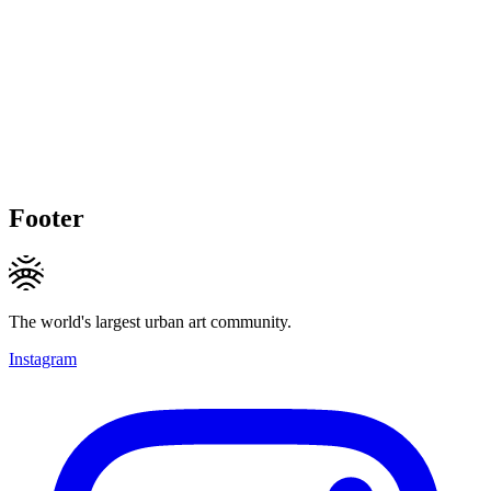
Footer
The world's largest urban art community.
Instagram