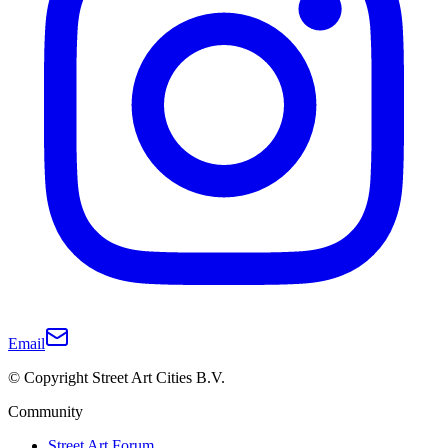
Email
© Copyright Street Art Cities B.V.
Community
Street Art Forum