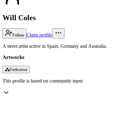
Will Coles
Claim profile
Follow
A street artist active in Spain, Germany and Australia.
Artworks
⁂
Fediverse
This profile is based on community input