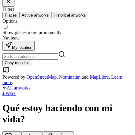
Filters
Places
Active artworks
Historical artworks
Options
Show places more prominently
Navigate
My location
Copy map link
Powered by
OpenStreetMap
,
Nominatim
and
MapLibre
.
Learn
more
.
All artworks
J.Warx
Qué estoy haciendo con mi
vida?