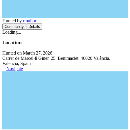
Hunted by
rmullor
.
Community
Details
Loading...
Location
Hunted on March 27, 2026
Carrer de Marcel·lí Giner, 25, Benimaclet, 46020 València,
Valencia, Spain
Navigate