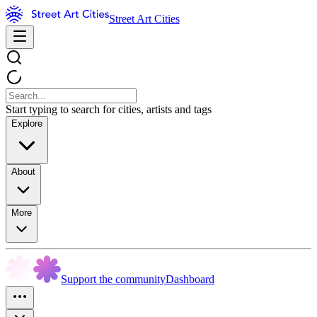
Street Art Cities
Start typing to search for cities, artists and tags
Explore
About
More
Support the community
Dashboard