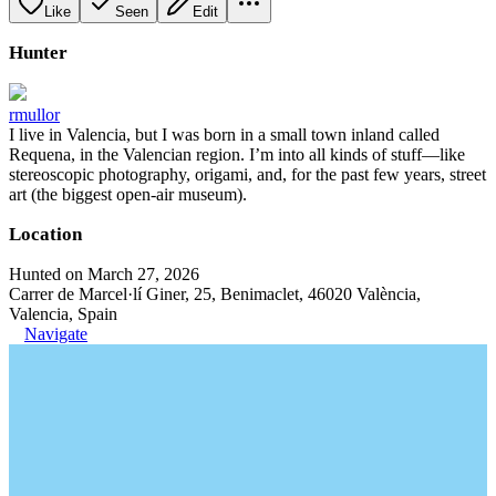
Like
Seen
Edit
Hunter
rmullor
I live in Valencia, but I was born in a small town inland called
Requena, in the Valencian region. I’m into all kinds of stuff—like
stereoscopic photography, origami, and, for the past few years, street
art (the biggest open-air museum).
Location
Hunted on March 27, 2026
Carrer de Marcel·lí Giner, 25, Benimaclet, 46020 València,
Valencia, Spain
Navigate