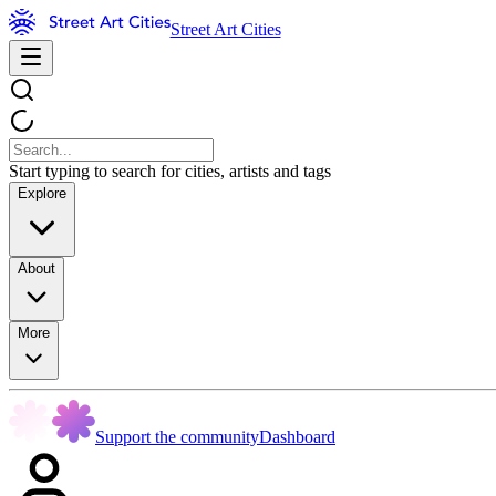
Street Art Cities
Start typing to search for cities, artists and tags
Explore
About
More
Support the community
Dashboard