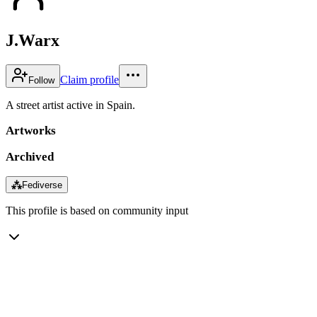
J.Warx
Claim profile
Follow
A street artist active in Spain.
Artworks
Archived
⁂
Fediverse
This profile is based on community input