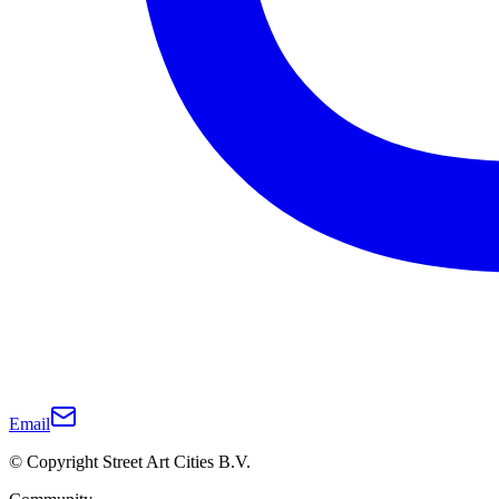
Email
© Copyright Street Art Cities B.V.