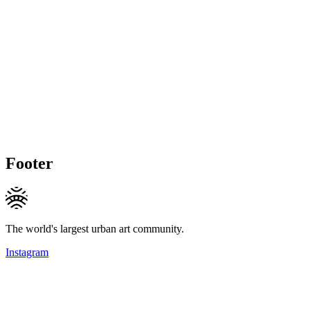
Footer
The world's largest urban art community.
Instagram