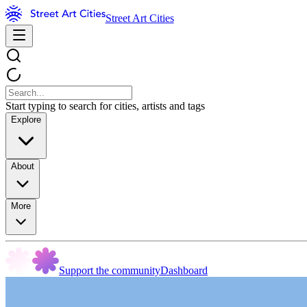
Street Art Cities
Start typing to search for cities, artists and tags
Explore
About
More
Support the community
Dashboard