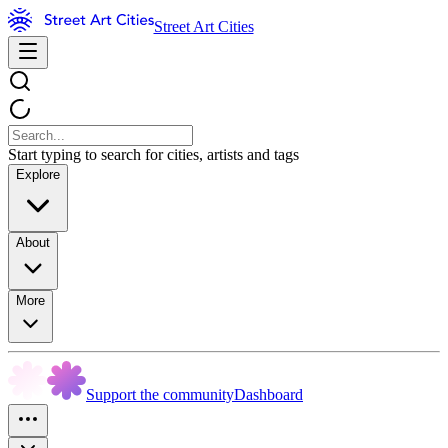
Street Art Cities
Start typing to search for cities, artists and tags
Explore
About
More
Support the community
Dashboard