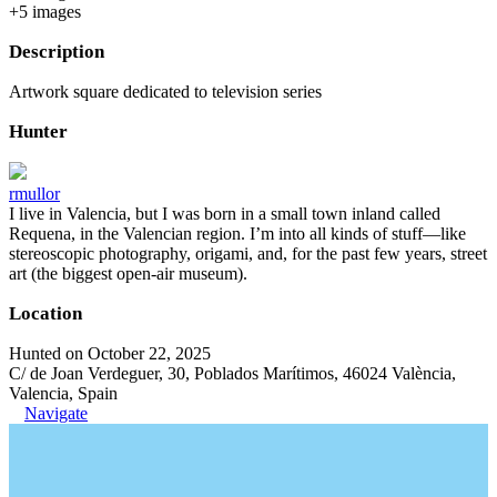
+
5
image
s
Description
Artwork square dedicated to television series
Hunter
rmullor
I live in Valencia, but I was born in a small town inland called
Requena, in the Valencian region. I’m into all kinds of stuff—like
stereoscopic photography, origami, and, for the past few years, street
art (the biggest open-air museum).
Location
Hunted on October 22, 2025
C/ de Joan Verdeguer, 30, Poblados Marítimos, 46024 València,
Valencia, Spain
Navigate