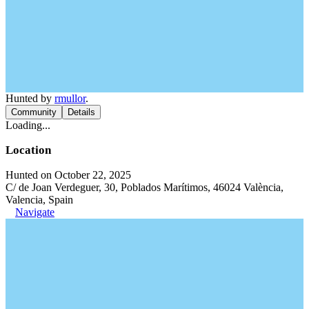
Hunted by
rmullor
.
Community
Details
Loading...
Location
Hunted on October 22, 2025
C/ de Joan Verdeguer, 30, Poblados Marítimos, 46024 València,
Valencia, Spain
Navigate