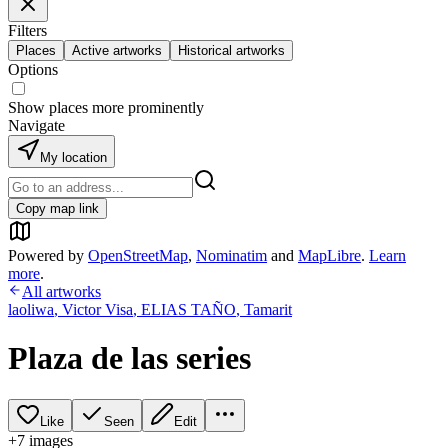
Filters
Places
Active artworks
Historical artworks
Options
Show places more prominently
Navigate
My location
Copy map link
Powered by
OpenStreetMap
,
Nominatim
and
MapLibre
.
Learn
more
.
All artworks
laoliwa
,
Victor Visa
,
ELIAS TAÑO
,
Tamarit
Plaza de las series
Like
Seen
Edit
+
7
image
s