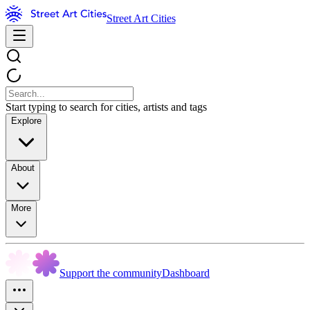
Street Art Cities
Start typing to search for cities, artists and tags
Explore
About
More
Support the community
Dashboard