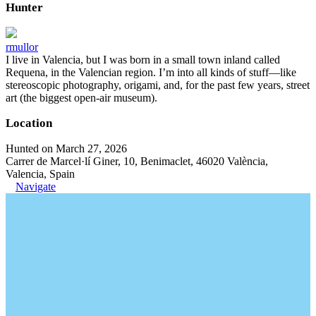
Hunter
rmullor
I live in Valencia, but I was born in a small town inland called
Requena, in the Valencian region. I’m into all kinds of stuff—like
stereoscopic photography, origami, and, for the past few years, street
art (the biggest open-air museum).
Location
Hunted on March 27, 2026
Carrer de Marcel·lí Giner, 10, Benimaclet, 46020 València,
Valencia, Spain
Navigate