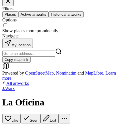
Filters
Places
Active artworks
Historical artworks
Options
Show places more prominently
Navigate
My location
Copy map link
Powered by
OpenStreetMap
,
Nominatim
and
MapLibre
.
Learn
more
.
All artworks
J.Warx
La Oficina
Like
Seen
Edit