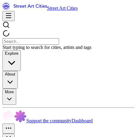
Street Art Cities
Start typing to search for cities, artists and tags
Explore
About
More
Support the community
Dashboard