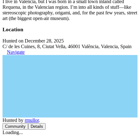
I live in Valencia, but I was born in a small town inland called
Requena, in the Valencian region. I’m into all kinds of stuff—like
stereoscopic photography, origami, and, for the past few years, street
art (the biggest open-air museum).
Location
Hunted on December 28, 2025
C/ de les Cuines, 8, Ciutat Vella, 46001 València, Valencia, Spain
Navigate
Hunted by
rmullor
.
Community
Details
Loading...