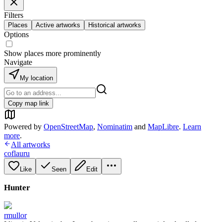
Filters
Places
Active artworks
Historical artworks
Options
Show places more prominently
Navigate
My location
Copy map link
Powered by
OpenStreetMap
,
Nominatim
and
MapLibre
.
Learn
more
.
All artworks
coflauru
Like
Seen
Edit
Hunter
rmullor