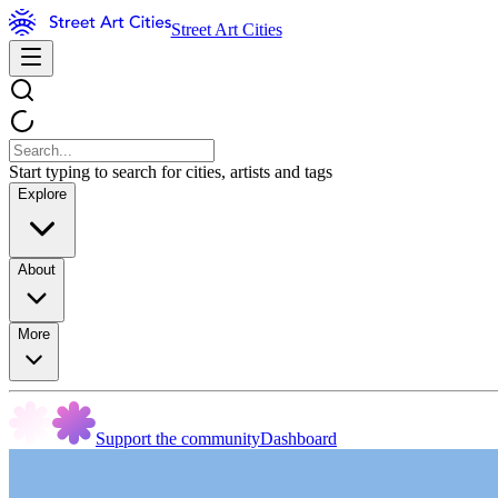
Street Art Cities
Start typing to search for cities, artists and tags
Explore
About
More
Support the community
Dashboard