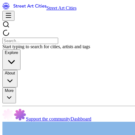
Street Art Cities
Start typing to search for cities, artists and tags
Explore
About
More
Support the community
Dashboard