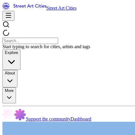
Street Art Cities
Start typing to search for cities, artists and tags
Explore
About
More
Support the community
Dashboard