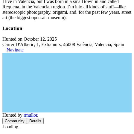
I live in Valencia, but I was born in a small town inland called
Requena, in the Valencian region. I’m into all kinds of stuff—like
stereoscopic photography, origami, and, for the past few years, street
art (the biggest open-air museum).
Location
Hunted on October 12, 2025
Carrer D'Alberic, 1, Extramurs, 46008 València, Valencia, Spain
Navigate
Hunted by
rmullor
.
Community
Details
Loading...