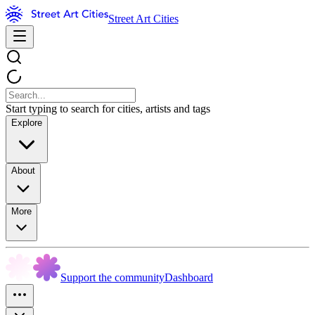
Street Art Cities
Start typing to search for cities, artists and tags
Explore
About
More
Support the community
Dashboard