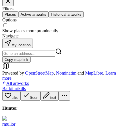
Filters
Places
Active artworks
Historical artworks
Options
Show places more prominently
Navigate
My location
Copy map link
Powered by
OpenStreetMap
,
Nominatim
and
MapLibre
.
Learn
more
.
All artworks
Barbiturikills
Like
Seen
Edit
Hunter
rmullor