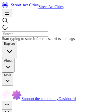
Street Art Cities
Start typing to search for cities, artists and tags
Explore
About
More
Support the community
Dashboard