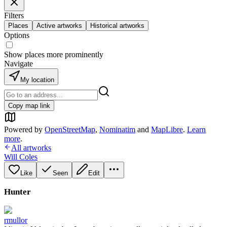
Filters
Places
Active artworks
Historical artworks
Options
Show places more prominently
Navigate
My location
Copy map link
Powered by
OpenStreetMap
,
Nominatim
and
MapLibre
.
Learn
more
.
All artworks
Will Coles
Like
Seen
Edit
Hunter
rmullor