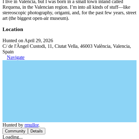
I live in Valencia, but I was born in a small town inland called
Requena, in the Valencian region. I’m into all kinds of stuff—like
stereoscopic photography, origami, and, for the past few years, street
art (the biggest open-air museum).
Location
Hunted on April 29, 2026
C/ de l'Àngel Custodi, 11, Ciutat Vella, 46003 València, Valencia,
Spain
Navigate
Hunted by
rmullor
.
Community
Details
Loading...