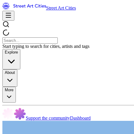
Street Art Cities
Start typing to search for cities, artists and tags
Explore
About
More
Support the community
Dashboard