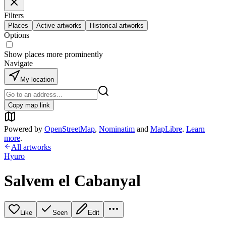
Filters
Places
Active artworks
Historical artworks
Options
Show places more prominently
Navigate
My location
Copy map link
Powered by
OpenStreetMap
,
Nominatim
and
MapLibre
.
Learn
more
.
All artworks
Hyuro
Salvem el Cabanyal
Like
Seen
Edit