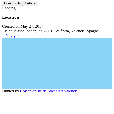
Community
Details
Loading...
Location
Created on May 27, 2017
Av. de Blasco Ibáñez, 22, 46011 València, Valencia, Spagna
Navigate
Hunted by
Coleccionista de Street Art Valencia
.