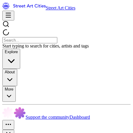
Street Art Cities
Start typing to search for cities, artists and tags
Explore
About
More
Support the community
Dashboard