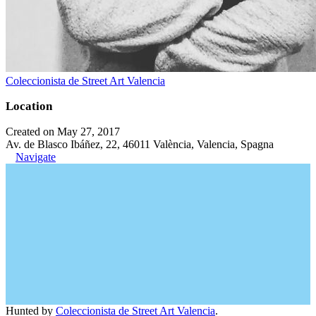
Coleccionista de Street Art Valencia
Location
Created on May 27, 2017
Av. de Blasco Ibáñez, 22, 46011 València, Valencia, Spagna
Navigate
Hunted by
Coleccionista de Street Art Valencia
.