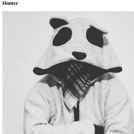
Hunter