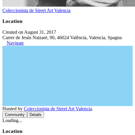
Coleccionista de Street Art Valencia
Location
Created on August 31, 2017
Carrer de Jesús Natzarė, 90, 46024 València, Valencia, Spagna
Navigate
Hunted by
Coleccionista de Street Art Valencia
.
Community
Details
Loading...
Location