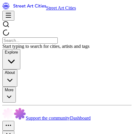
Street Art Cities
Start typing to search for cities, artists and tags
Explore
About
More
Support the community
Dashboard