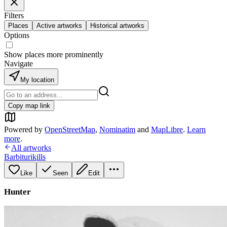
Filters
Places
Active artworks
Historical artworks
Options
Show places more prominently
Navigate
My location
Copy map link
Powered by
OpenStreetMap
,
Nominatim
and
MapLibre
.
Learn
more
.
All artworks
Barbiturikills
Like
Seen
Edit
Hunter