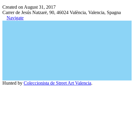
Created on August 31, 2017
Carrer de Jesús Natzarė, 90, 46024 València, Valencia, Spagna
Navigate
Hunted by
Coleccionista de Street Art Valencia
.