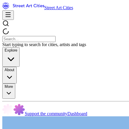
Street Art Cities
Start typing to search for cities, artists and tags
Explore
About
More
Support the community
Dashboard