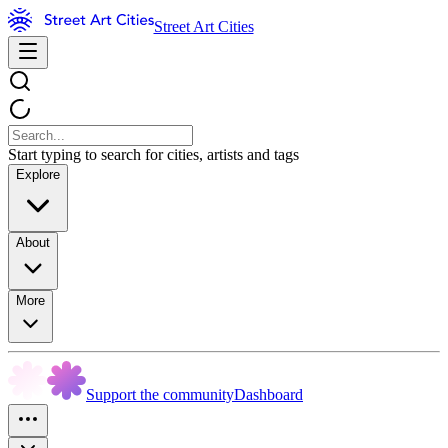
Street Art Cities
Start typing to search for cities, artists and tags
Explore
About
More
Support the community
Dashboard