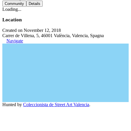
Community
Details
Loading...
Location
Created on November 12, 2018
Carrer de Villena, 5, 46001 València, Valencia, Spagna
Navigate
Hunted by
Coleccionista de Street Art Valencia
.