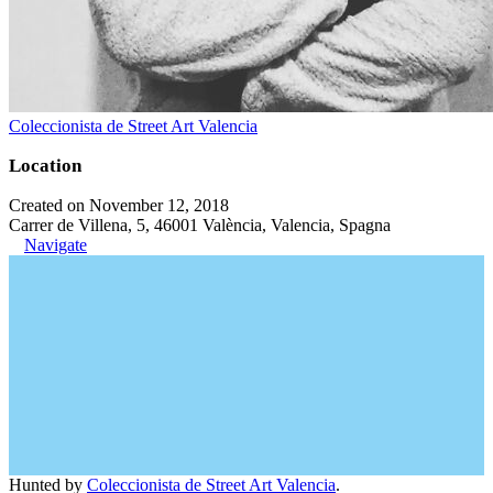
Coleccionista de Street Art Valencia
Location
Created on November 12, 2018
Carrer de Villena, 5, 46001 València, Valencia, Spagna
Navigate
Hunted by
Coleccionista de Street Art Valencia
.