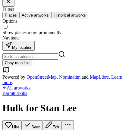
Filters
Places
Active artworks
Historical artworks
Options
Show places more prominently
Navigate
My location
Copy map link
Powered by
OpenStreetMap
,
Nominatim
and
MapLibre
.
Learn
more
.
All artworks
Barbiturikills
Hulk for Stan Lee
Like
Seen
Edit