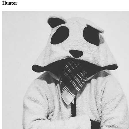
Hunter