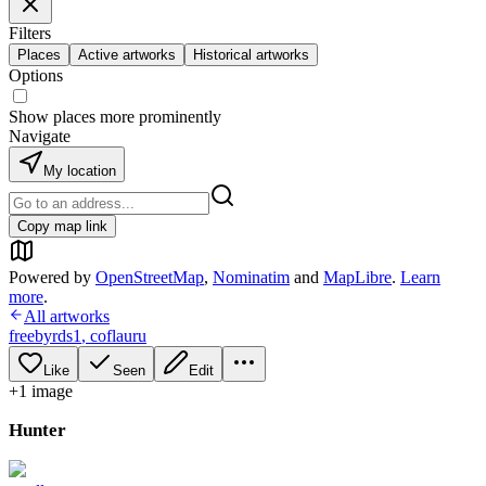
Filters
Places
Active artworks
Historical artworks
Options
Show places more prominently
Navigate
My location
Copy map link
Powered by
OpenStreetMap
,
Nominatim
and
MapLibre
.
Learn
more
.
All artworks
freebyrds1
,
coflauru
Like
Seen
Edit
+
1
image
Hunter