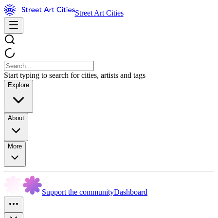
Street Art Cities
Start typing to search for cities, artists and tags
Explore
About
More
Support the community
Dashboard