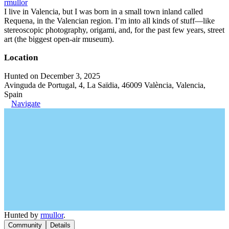
rmullor
I live in Valencia, but I was born in a small town inland called
Requena, in the Valencian region. I’m into all kinds of stuff—like
stereoscopic photography, origami, and, for the past few years, street
art (the biggest open-air museum).
Location
Hunted on December 3, 2025
Avinguda de Portugal, 4, La Saïdia, 46009 València, Valencia,
Spain
Navigate
Hunted by
rmullor
.
Community
Details