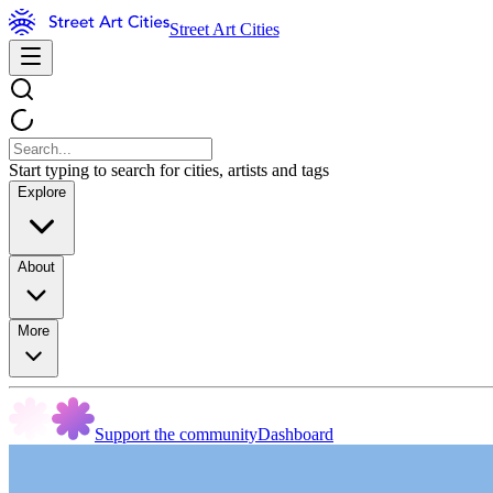
Street Art Cities
Start typing to search for cities, artists and tags
Explore
About
More
Support the community
Dashboard