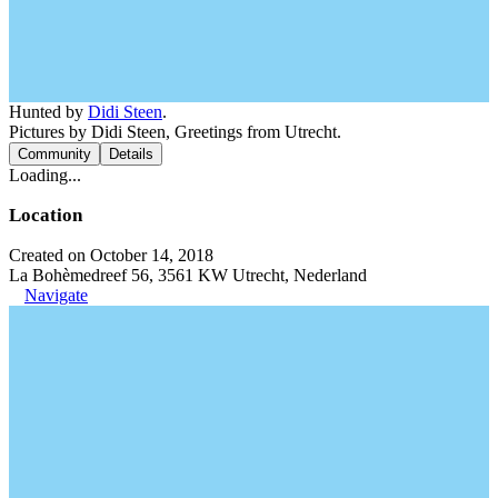
Hunted by
Didi Steen
.
Pictures by Didi Steen, Greetings from Utrecht.
Community
Details
Loading...
Location
Created on October 14, 2018
La Bohèmedreef 56, 3561 KW Utrecht, Nederland
Navigate