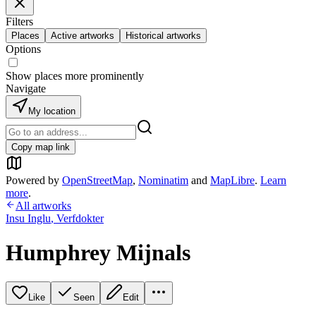
Filters
Places
Active artworks
Historical artworks
Options
Show places more prominently
Navigate
My location
Copy map link
Powered by
OpenStreetMap
,
Nominatim
and
MapLibre
.
Learn
more
.
All artworks
Insu Inglu
,
Verfdokter
Humphrey Mijnals
Like
Seen
Edit