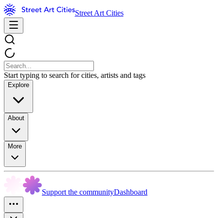
Street Art Cities
Start typing to search for cities, artists and tags
Explore
About
More
Support the community
Dashboard