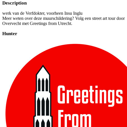
Description
werk van de Verfdokter, voorheen Insu Inglu
Meer weten over deze muurschildering? Volg een street art tour door
Overvecht met Greetings from Utrecht.
Hunter