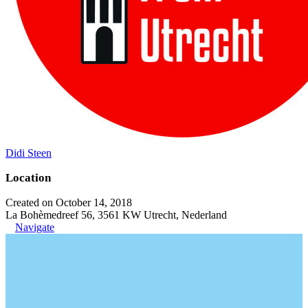
Didi Steen
Location
Created on October 14, 2018
La Bohèmedreef 56, 3561 KW Utrecht, Nederland
Navigate