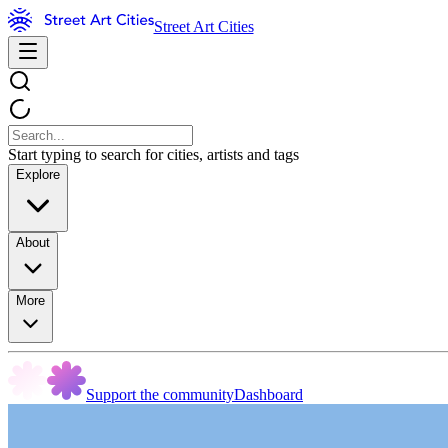
Street Art Cities
Start typing to search for cities, artists and tags
Explore
About
More
Support the community
Dashboard