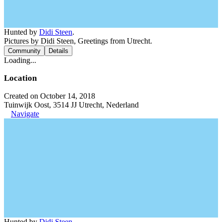
Hunted by
Didi Steen
.
Pictures by Didi Steen, Greetings from Utrecht.
Community
Details
Loading...
Location
Created on October 14, 2018
Tuinwijk Oost, 3514 JJ Utrecht, Nederland
Navigate
Hunted by
Didi Steen
.