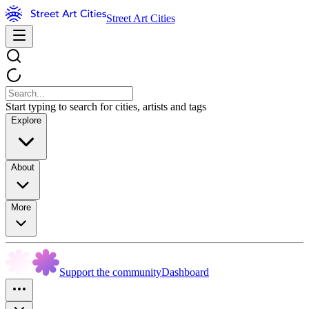
Street Art Cities
Start typing to search for cities, artists and tags
Explore
About
More
Support the community
Dashboard