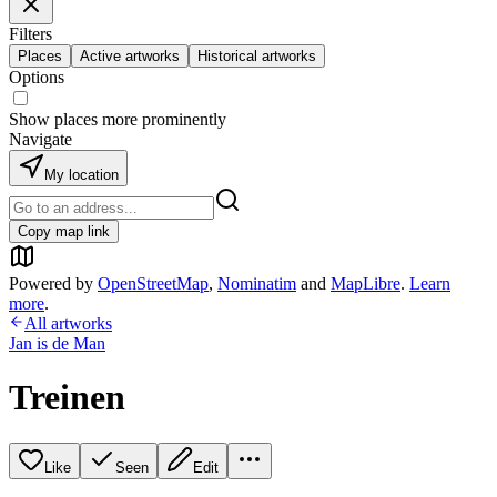
Filters
Places
Active artworks
Historical artworks
Options
Show places more prominently
Navigate
My location
Copy map link
Powered by
OpenStreetMap
,
Nominatim
and
MapLibre
.
Learn
more
.
All artworks
Jan is de Man
Treinen
Like
Seen
Edit