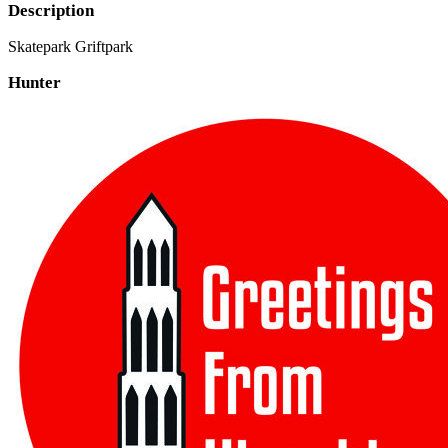
Description
Skatepark Griftpark
Hunter