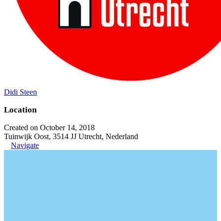
Didi Steen
Location
Created on October 14, 2018
Tuinwijk Oost, 3514 JJ Utrecht, Nederland
Navigate