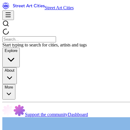
Street Art Cities
Start typing to search for cities, artists and tags
Explore
About
More
Support the community
Dashboard