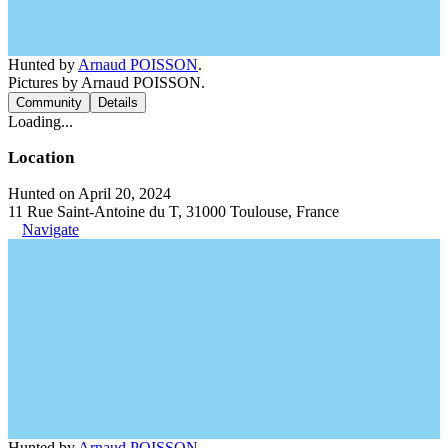
Hunted by
Arnaud POISSON
.
Pictures by Arnaud POISSON.
Community
Details
Loading...
Location
Hunted on April 20, 2024
11 Rue Saint-Antoine du T, 31000 Toulouse, France
Navigate
Hunted by
Arnaud POISSON
.