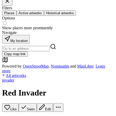
Filters
Places
Active artworks
Historical artworks
Options
Show places more prominently
Navigate
My location
Copy map link
Powered by
OpenStreetMap
,
Nominatim
and
MapLibre
.
Learn
more
.
All artworks
invader
Red Invader
Like
Seen
Edit