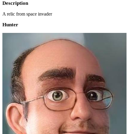
Description
A relic from space invader
Hunter