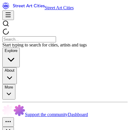
Street Art Cities
Start typing to search for cities, artists and tags
Explore
About
More
Support the community
Dashboard