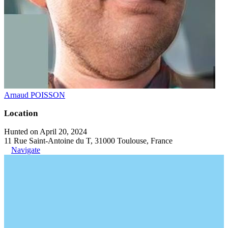
Arnaud POISSON
Location
Hunted on April 20, 2024
11 Rue Saint-Antoine du T, 31000 Toulouse, France
Navigate