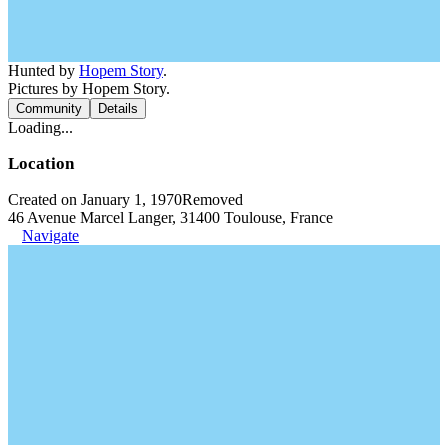
Hunted by
Hopem Story
.
Pictures by Hopem Story.
Community
Details
Loading...
Location
Created on January 1, 1970
Removed
46 Avenue Marcel Langer, 31400 Toulouse, France
Navigate