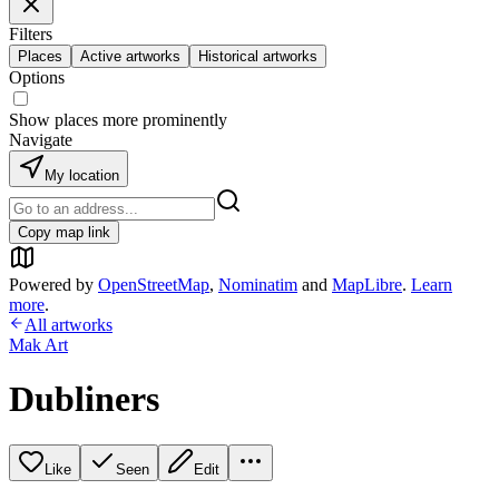
Filters
Places
Active artworks
Historical artworks
Options
Show places more prominently
Navigate
My location
Copy map link
Powered by
OpenStreetMap
,
Nominatim
and
MapLibre
.
Learn
more
.
All artworks
Mak Art
Dubliners
Like
Seen
Edit