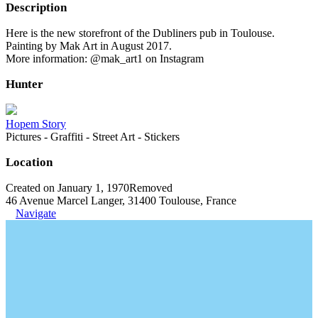
Description
Here is the new storefront of the Dubliners pub in Toulouse.
Painting by Mak Art in August 2017.
More information: @mak_art1 on Instagram
Hunter
Hopem Story
Pictures - Graffiti - Street Art - Stickers
Location
Created on January 1, 1970
Removed
46 Avenue Marcel Langer, 31400 Toulouse, France
Navigate