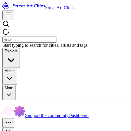
Street Art Cities
Start typing to search for cities, artists and tags
Explore
About
More
Support the community
Dashboard