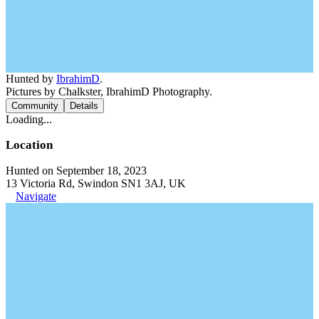
Hunted by
IbrahimD
.
Pictures by Chalkster, IbrahimD Photography.
Community
Details
Loading...
Location
Hunted on September 18, 2023
13 Victoria Rd, Swindon SN1 3AJ, UK
Navigate