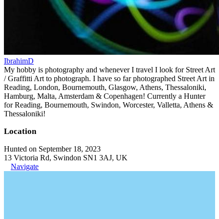
IbrahimD
My hobby is photography and whenever I travel I look for Street Art
/ Graffitti Art to photograph. I have so far photographed Street Art in
Reading, London, Bournemouth, Glasgow, Athens, Thessaloniki,
Hamburg, Malta, Amsterdam & Copenhagen! Currently a Hunter
for Reading, Bournemouth, Swindon, Worcester, Valletta, Athens &
Thessaloniki!
Location
Hunted on September 18, 2023
13 Victoria Rd, Swindon SN1 3AJ, UK
Navigate