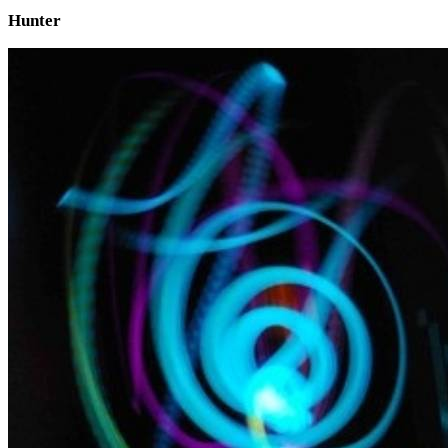
Hunter