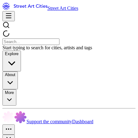
Street Art Cities
Start typing to search for cities, artists and tags
Explore
About
More
Support the community
Dashboard