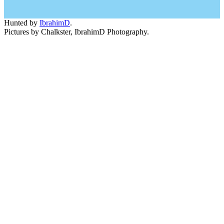
Hunted by
IbrahimD
.
Pictures by Chalkster, IbrahimD Photography.