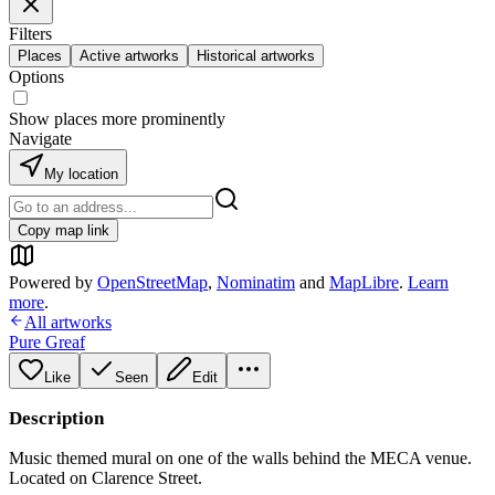
Filters
Places
Active artworks
Historical artworks
Options
Show places more prominently
Navigate
My location
Copy map link
Powered by
OpenStreetMap
,
Nominatim
and
MapLibre
.
Learn
more
.
All artworks
Pure Greaf
Like
Seen
Edit
Description
Music themed mural on one of the walls behind the MECA venue.
Located on Clarence Street.