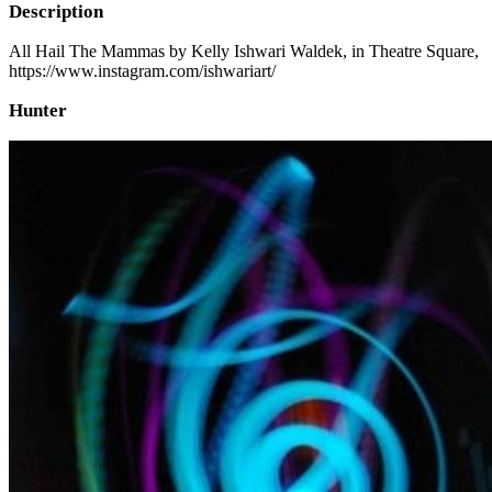
Description
All Hail The Mammas by Kelly Ishwari Waldek, in Theatre Square,
https://www.instagram.com/ishwariart/
Hunter