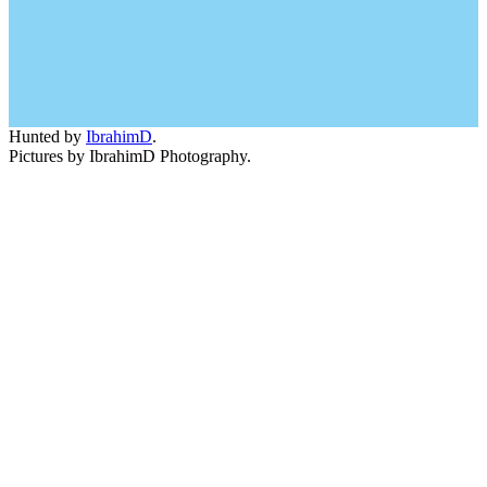
Hunted by
IbrahimD
.
Pictures by IbrahimD Photography.