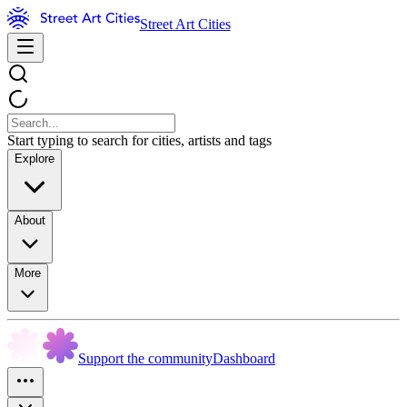
Street Art Cities
Start typing to search for cities, artists and tags
Explore
About
More
Support the community
Dashboard