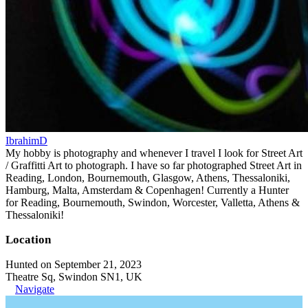
IbrahimD
My hobby is photography and whenever I travel I look for Street Art
/ Graffitti Art to photograph. I have so far photographed Street Art in
Reading, London, Bournemouth, Glasgow, Athens, Thessaloniki,
Hamburg, Malta, Amsterdam & Copenhagen! Currently a Hunter
for Reading, Bournemouth, Swindon, Worcester, Valletta, Athens &
Thessaloniki!
Location
Hunted on September 21, 2023
Theatre Sq, Swindon SN1, UK
Navigate