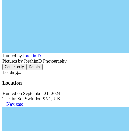
Hunted by
IbrahimD
.
Pictures by IbrahimD Photography.
Community
Details
Loading...
Location
Hunted on September 21, 2023
Theatre Sq, Swindon SN1, UK
Navigate