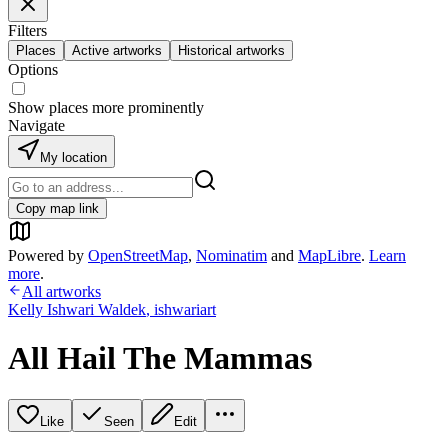
Filters
Places
Active artworks
Historical artworks
Options
Show places more prominently
Navigate
My location
Copy map link
Powered by
OpenStreetMap
,
Nominatim
and
MapLibre
.
Learn
more
.
All artworks
Kelly Ishwari Waldek
,
ishwariart
All Hail The Mammas
Like
Seen
Edit