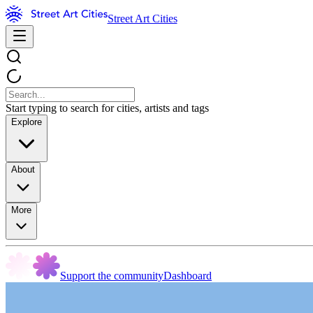
Street Art Cities
Start typing to search for cities, artists and tags
Explore
About
More
Support the community
Dashboard