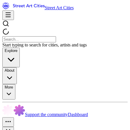
Street Art Cities
Start typing to search for cities, artists and tags
Explore
About
More
Support the community
Dashboard