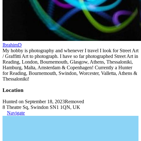
IbrahimD
My hobby is photography and whenever I travel I look for Street Art
/ Graffitti Art to photograph. I have so far photographed Street Art in
Reading, London, Bournemouth, Glasgow, Athens, Thessaloniki,
Hamburg, Malta, Amsterdam & Copenhagen! Currently a Hunter
for Reading, Bournemouth, Swindon, Worcester, Valletta, Athens &
Thessaloniki!
Location
Hunted on September 18, 2023
Removed
8 Theatre Sq, Swindon SN1 1QN, UK
Navigate