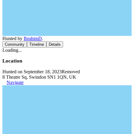
Hunted by
IbrahimD
.
Community
Timeline
Details
Loading...
Location
Hunted on September 18, 2023
Removed
8 Theatre Sq, Swindon SN1 1QN, UK
Navigate