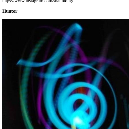
https://www.instagram.com/shanniong/
Hunter