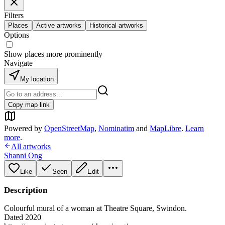
Filters
Places
Active artworks
Historical artworks
Options
Show places more prominently
Navigate
My location
Copy map link
Powered by
OpenStreetMap
,
Nominatim
and
MapLibre
.
Learn
more
.
All artworks
Shanni Ong
Like
Seen
Edit
Description
Colourful mural of a woman at Theatre Square, Swindon.
Dated 2020