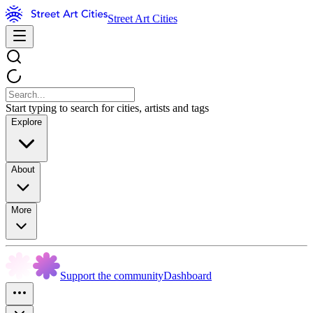
Street Art Cities
Start typing to search for cities, artists and tags
Explore
About
More
Support the community
Dashboard