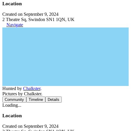
Location
Created on September 9, 2024
2 Theatre Sq, Swindon SN1 1QN, UK
Navigate
Hunted by
Chalkster
.
Pictures by Chalkster.
Community
Timeline
Details
Loading...
Location
Created on September 9, 2024