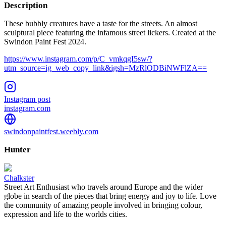
Description
These bubbly creatures have a taste for the streets. An almost
sculptural piece featuring the infamous street lickers. Created at the
Swindon Paint Fest 2024.
https://www.instagram.com/p/C_vmkqgI5sw/?
utm_source=ig_web_copy_link&igsh=MzRlODBiNWFlZA==
Instagram post
instagram.com
swindonpaintfest.weebly.com
Hunter
Chalkster
Street Art Enthusiast who travels around Europe and the wider
globe in search of the pieces that bring energy and joy to life. Love
the community of amazing people involved in bringing colour,
expression and life to the worlds cities.