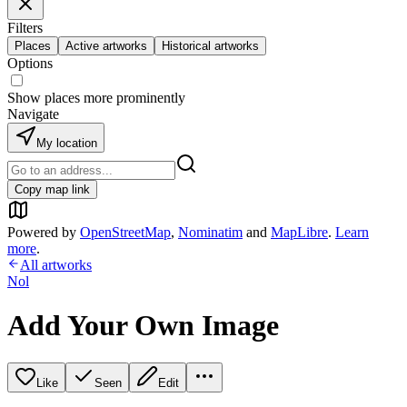
Filters
Places
Active artworks
Historical artworks
Options
Show places more prominently
Navigate
My location
Copy map link
Powered by
OpenStreetMap
,
Nominatim
and
MapLibre
.
Learn
more
.
All artworks
Nol
Add Your Own Image
Like
Seen
Edit