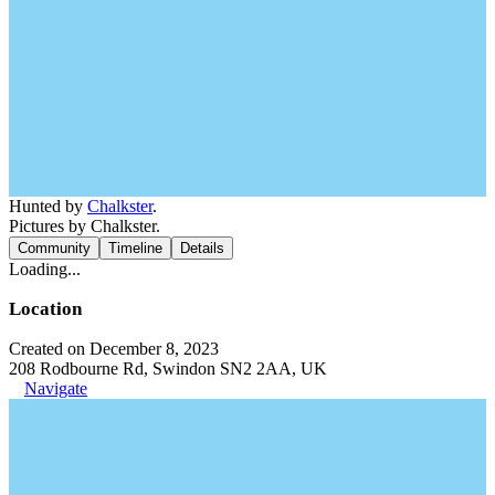
Hunted by
Chalkster
.
Pictures by Chalkster.
Community
Timeline
Details
Loading...
Location
Created on December 8, 2023
208 Rodbourne Rd, Swindon SN2 2AA, UK
Navigate