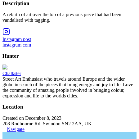
Description
A rebirth of art over the top of a previous piece that had been
vandalised with tagging.
Instagram post
instagram.com
Hunter
Chalkster
Street Art Enthusiast who travels around Europe and the wider
globe in search of the pieces that bring energy and joy to life. Love
the community of amazing people involved in bringing colour,
expression and life to the worlds cities.
Location
Created on December 8, 2023
208 Rodbourne Rd, Swindon SN2 2AA, UK
Navigate