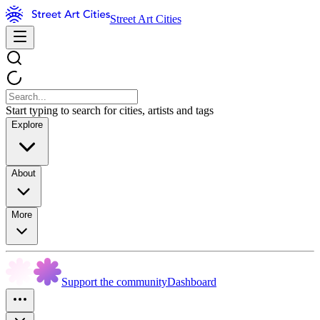
Street Art Cities
Start typing to search for cities, artists and tags
Explore
About
More
Support the community
Dashboard