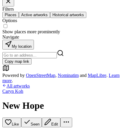
Filters
Places
Active artworks
Historical artworks
Options
Show places more prominently
Navigate
My location
Copy map link
Powered by
OpenStreetMap
,
Nominatim
and
MapLibre
.
Learn
more
.
All artworks
Caryn Koh
New Hope
Like
Seen
Edit