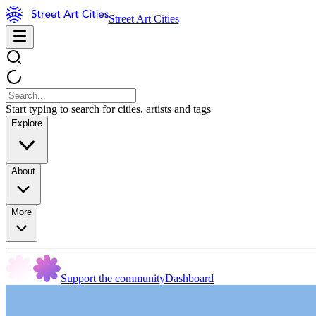
Street Art Cities
Start typing to search for cities, artists and tags
Explore
About
More
Support the community
Dashboard