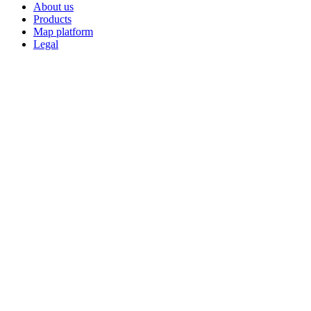
About us
Products
Map platform
Legal