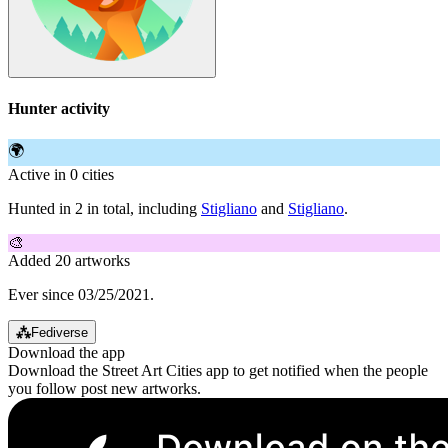
Hunter activity
🌍
Active in 0 cities
Hunted in 2 in total, including
Stigliano
and
Stigliano
.
🎨
Added 20 artworks
Ever since 03/25/2021.
⁂
Fediverse
Download the app
Download the Street Art Cities app to get notified when the people
you follow post new artworks.