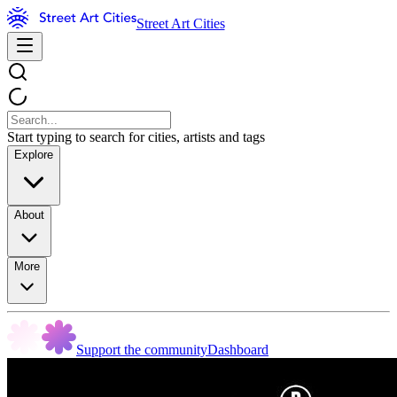
Street Art Cities
Start typing to search for cities, artists and tags
Explore
About
More
Support the community
Dashboard