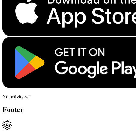
No activity yet.
Footer