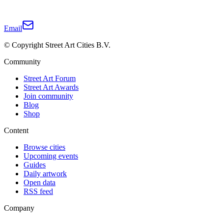
Email
© Copyright Street Art Cities B.V.
Community
Street Art Forum
Street Art Awards
Join community
Blog
Shop
Content
Browse cities
Upcoming events
Guides
Daily artwork
Open data
RSS feed
Company