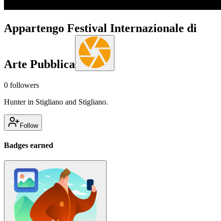
Appartengo Festival Internazionale di
Arte Pubblica
0
followers
Hunter in Stigliano and Stigliano.
Follow
Badges earned