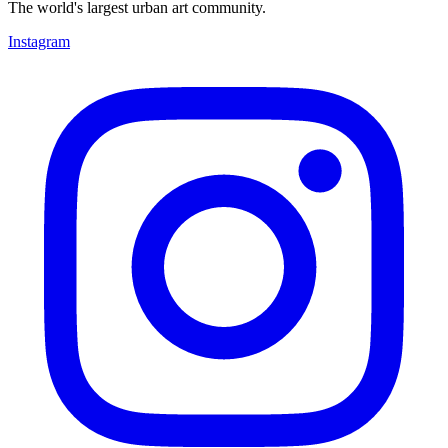
The world's largest urban art community.
Instagram