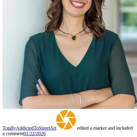
TotallyAddictedToStreetArt
edited a marker and included
a comment
01/22/2026