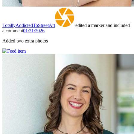
TotallyAddictedToStreetArt
edited a marker and included
a comment
01/21/2026
Added two extra photos