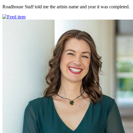
Roadhouse Staff told me the artists name and year it was completed.