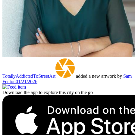
TotallyAddictedToStreetArt
added a new artwork by
Sam
Fenton
01/21/2026
Download the app to explore this city on the go