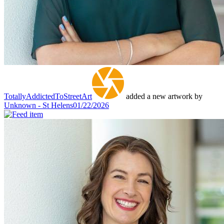
TotallyAddictedToStreetArt
added a new artwork by
Unknown - St Helens
01/22/2026