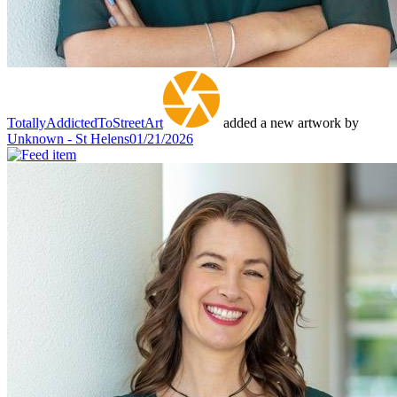
TotallyAddictedToStreetArt
added a new artwork by
Unknown - St Helens
01/21/2026