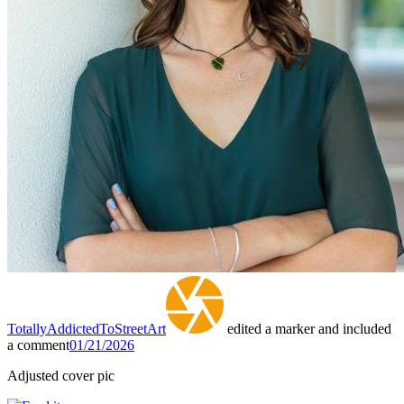
TotallyAddictedToStreetArt
edited a marker and included
a comment
01/21/2026
Adjusted cover pic