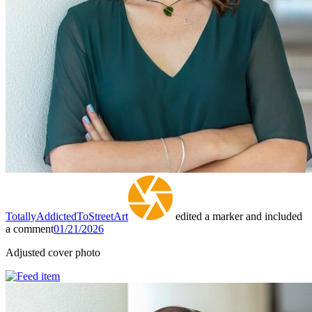
TotallyAddictedToStreetArt
edited a marker and included
a comment
01/21/2026
Adjusted cover photo