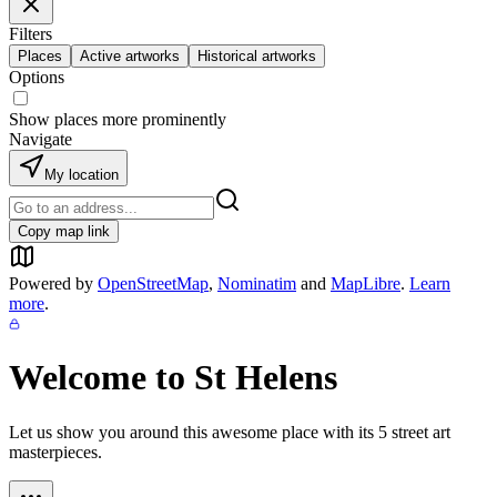
Filters
Places
Active artworks
Historical artworks
Options
Show places more prominently
Navigate
My location
Copy map link
Powered by
OpenStreetMap
,
Nominatim
and
MapLibre
.
Learn
more
.
Welcome to
St Helens
Let us show you around this awesome place with its
5
street art
masterpieces.