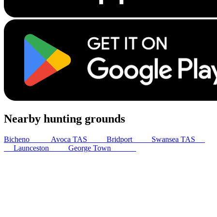
Nearby hunting grounds
Bicheno
62
km
Avoca TAS
67
km
Bridport
80
km
Swansea TAS
91
km
Launceston
93
km
George Town
122
km