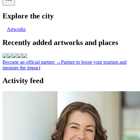
Explore the city
Artworks
Recently added artworks and places
Become an official partner →
Partner to boost your tourism and
measure the impact
Activity feed