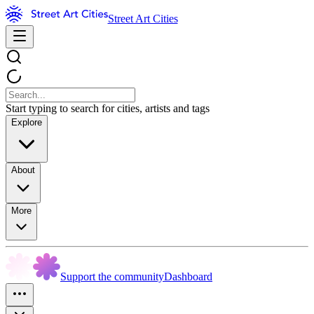
Street Art Cities
Start typing to search for cities, artists and tags
Explore
About
More
Support the community
Dashboard