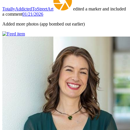
TotallyAddictedToStreetArt
edited a marker and included
a comment
01/21/2026
Added more photos (app bombed out earlier)