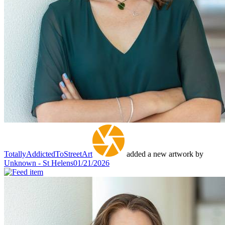
TotallyAddictedToStreetArt
added a new artwork by
Unknown - St Helens
01/21/2026