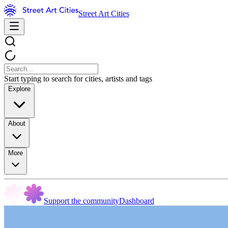
Street Art Cities
Start typing to search for cities, artists and tags
Explore
About
More
Support the community
Dashboard