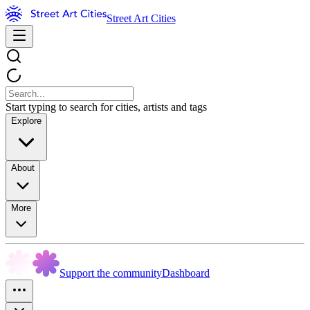
Street Art Cities
Start typing to search for cities, artists and tags
Explore
About
More
Support the community
Dashboard