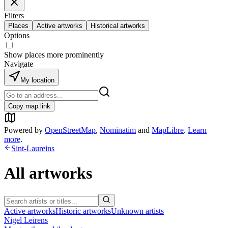
Filters
Places
Active artworks
Historical artworks
Options
Show places more prominently
Navigate
My location
Copy map link
Powered by
OpenStreetMap
,
Nominatim
and
MapLibre
.
Learn
more
.
Sint-Laureins
All artworks
Active artworks
Historic artworks
Unknown artists
Nigel Leirens